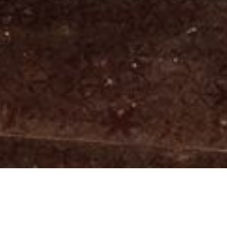
We would like to give you a WARM 
WELCOME!